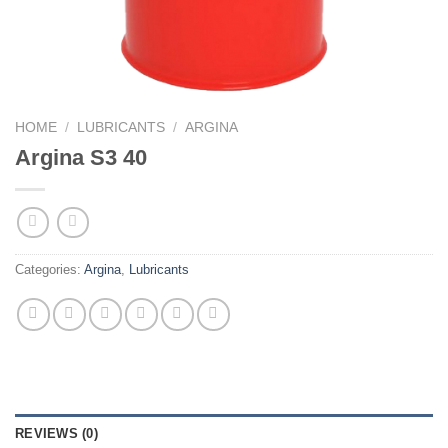
HOME
/
LUBRICANTS
/
ARGINA
Argina S3 40
Categories:
Argina
,
Lubricants
REVIEWS (0)