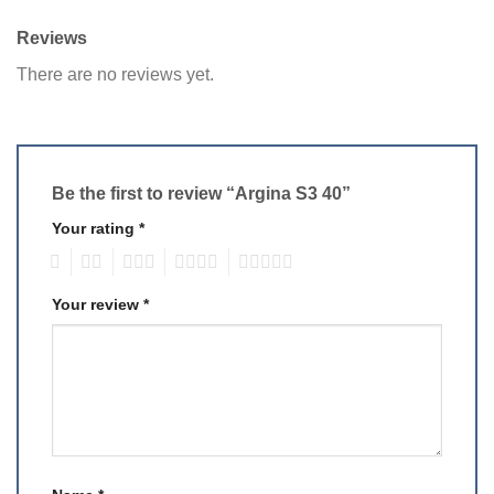
Reviews
There are no reviews yet.
Be the first to review “Argina S3 40”
Your rating
*
1
2
3
4
5
Your review
*