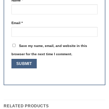
Name
*
Email
*
Save my name, email, and website in this
browser for the next time I comment.
RELATED PRODUCTS