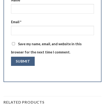
Name
*
Email
*
Save my name, email, and website in this
browser for the next time I comment.
RELATED PRODUCTS