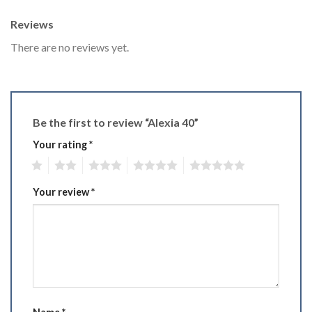
Reviews
There are no reviews yet.
Be the first to review “Alexia 40”
Your rating
*
1
2
3
4
5
Your review
*