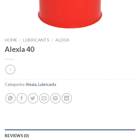
HOME
/
LUBRICANTS
/
ALEXIA
Alexia 40
Categories:
Alexia
,
Lubricants
REVIEWS (0)