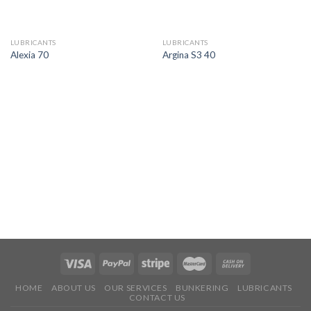
LUBRICANTS
LUBRICANTS
Alexia 70
Argina S3 40
HOME
ABOUT US
OUR SERVICES
BUNKERING
LUBRICANTS
CONTACT US