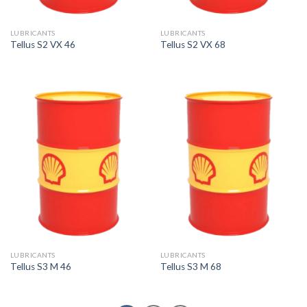
LUBRICANTS
LUBRICANTS
Tellus S2 VX 46
Tellus S2 VX 68
LUBRICANTS
LUBRICANTS
Tellus S3 M 46
Tellus S3 M 68