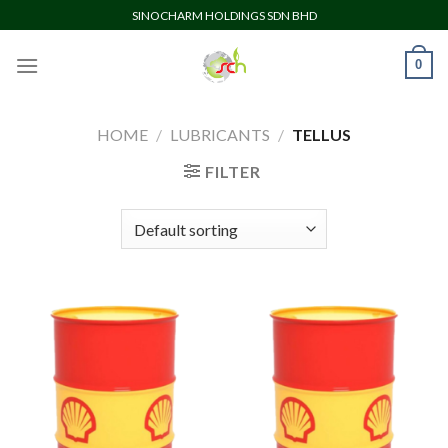
Skip
SINOCHARM HOLDINGS SDN BHD
to
content
0
HOME
/
LUBRICANTS
/
TELLUS
FILTER