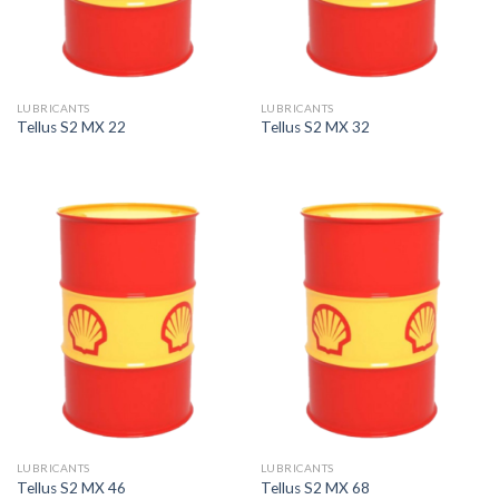
LUBRICANTS
LUBRICANTS
Tellus S2 MX 22
Tellus S2 MX 32
LUBRICANTS
LUBRICANTS
Tellus S2 MX 46
Tellus S2 MX 68