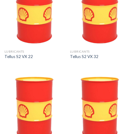
LUBRICANTS
LUBRICANTS
Tellus S2 VX 22
Tellus S2 VX 32