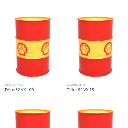
LUBRICANTS
LUBRICANTS
Tellus S2 VX 100
Tellus S2 VX 15